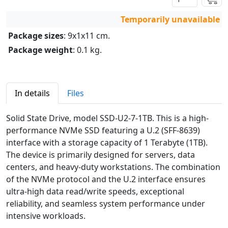
Temporarily unavailable
Package sizes
: 9x1x11 cm.
Package weight
: 0.1 kg.
In details
Files
Solid State Drive, model SSD-U2-7-1TB. This is a high-
performance NVMe SSD featuring a U.2 (SFF-8639)
interface with a storage capacity of 1 Terabyte (1TB).
The device is primarily designed for servers, data
centers, and heavy-duty workstations. The combination
of the NVMe protocol and the U.2 interface ensures
ultra-high data read/write speeds, exceptional
reliability, and seamless system performance under
intensive workloads.