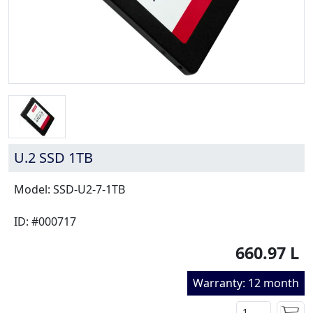
U.2 SSD 1TB
Model: SSD-U2-7-1TB
ID: #000717
660.97 L
Warranty: 12 month