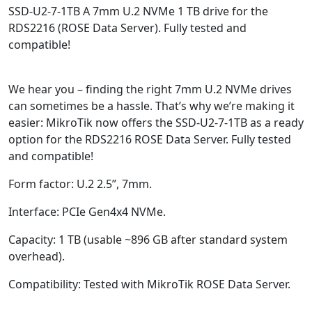
SSD-U2-7-1TB
A 7mm U.2 NVMe 1 TB drive for the
RDS2216 (ROSE Data Server). Fully tested and
compatible!
We hear you – finding the right 7mm U.2 NVMe drives
can sometimes be a hassle. That’s why we’re making it
easier: MikroTik now offers the SSD-U2-7-1TB as a ready
option for the RDS2216 ROSE Data Server. Fully tested
and compatible!
Form factor: U.2 2.5”, 7mm.
Interface: PCIe Gen4x4 NVMe.
Capacity: 1 TB (usable ~896 GB after standard system
overhead).
Compatibility: Tested with MikroTik ROSE Data Server.