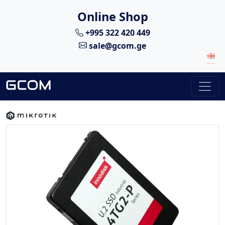
Online Shop
+995 322 420 449
sale@gcom.ge