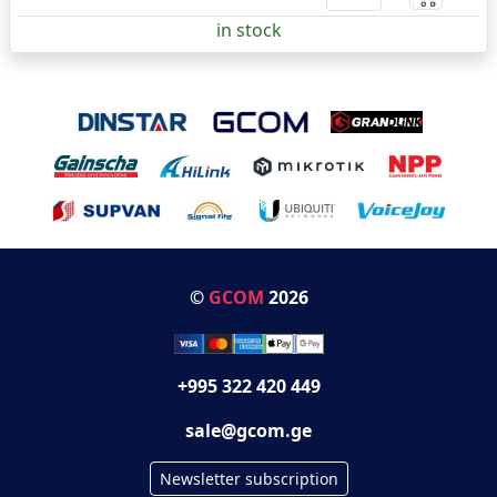
in stock
©
GCOM
2026
+995 322 420 449
sale@gcom.ge
Newsletter subscription