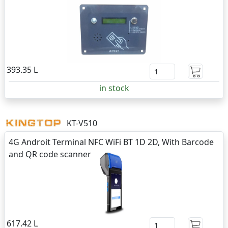
393.35 L
in stock
KT-V510
4G Androit Terminal NFC WiFi BT 1D 2D, With Barcode
and QR code scanner
617.42 L