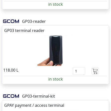
in stock
GP03-reader
GP03 terminal reader
118.00 L
in stock
GP03-terminal-kit
GPAY payment / access terminal