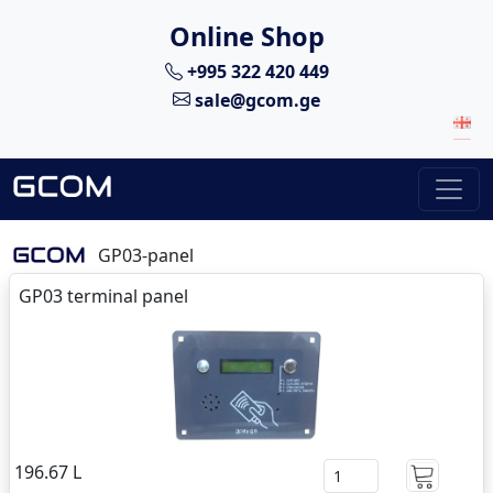
Online Shop
+995 322 420 449
sale@gcom.ge
GP03-panel
GP03 terminal panel
196.67 L