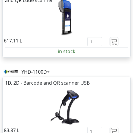
and QR code scanner
617.11 L
in stock
YHD-1100D+
1D, 2D - Barcode and QR scanner USB
83.87 L