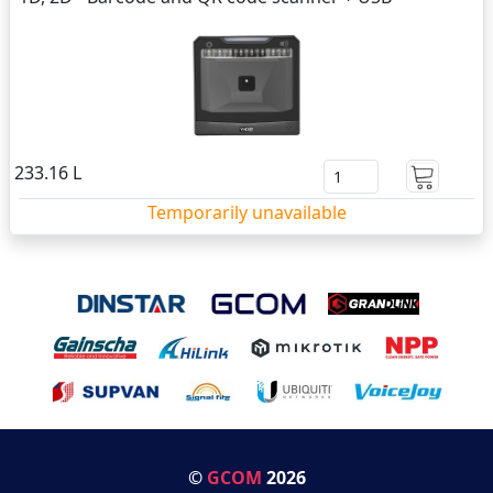
233.16 L
Temporarily unavailable
©
GCOM
2026