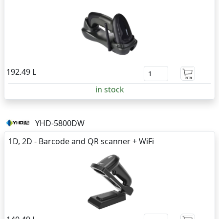
192.49 L
in stock
YHD-5800DW
1D, 2D - Barcode and QR scanner + WiFi