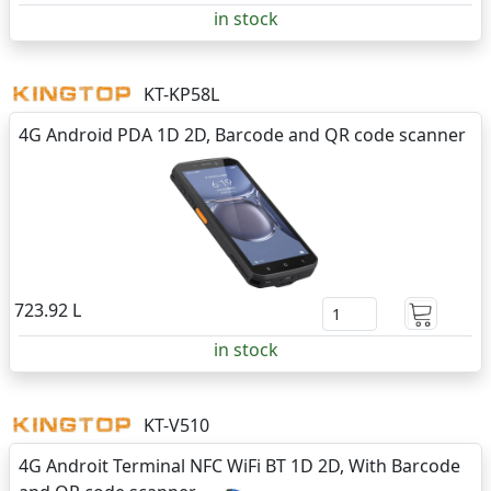
in stock
KT-KP58L
4G Android PDA 1D 2D, Barcode and QR code scanner
723.92 L
in stock
KT-V510
4G Androit Terminal NFC WiFi BT 1D 2D, With Barcode