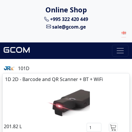
Online Shop
+995 322 420 449
sale@gcom.ge
101D
1D 2D - Barcode and QR Scanner + BT + WiFi
201.82 L