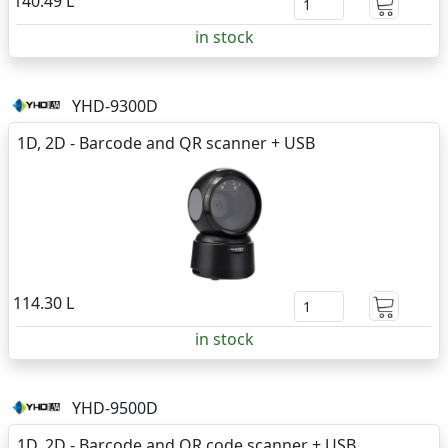
140.49 L
in stock
YHD-9300D
1D, 2D - Barcode and QR scanner + USB
114.30 L
in stock
YHD-9500D
1D, 2D - Barcode and QR code scanner + USB