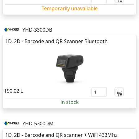
Temporarily unavailable
YHD-3300DB
1D, 2D - Barcode and QR Scanner Bluetooth
190.02 L
in stock
YHD-5300DM
1D, 2D - Barcode and QR scanner + WiFi 433Mhz