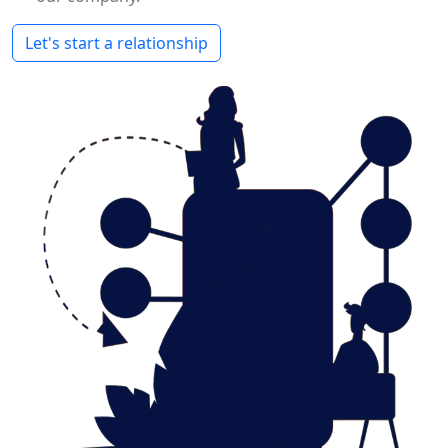
Let's start a relationship