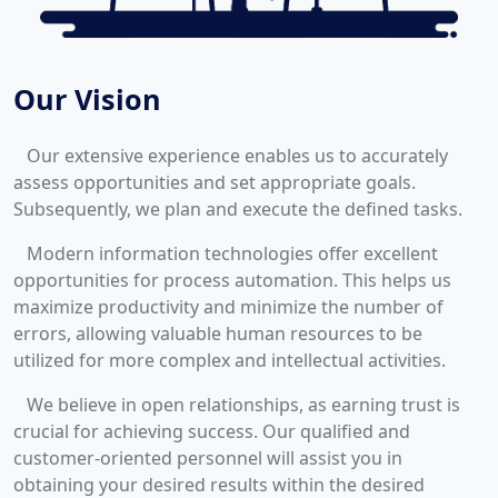
Our Vision
Our extensive experience enables us to accurately
assess opportunities and set appropriate goals.
Subsequently, we plan and execute the defined tasks.
Modern information technologies offer excellent
opportunities for process automation. This helps us
maximize productivity and minimize the number of
errors, allowing valuable human resources to be
utilized for more complex and intellectual activities.
We believe in open relationships, as earning trust is
crucial for achieving success. Our qualified and
customer-oriented personnel will assist you in
obtaining your desired results within the desired