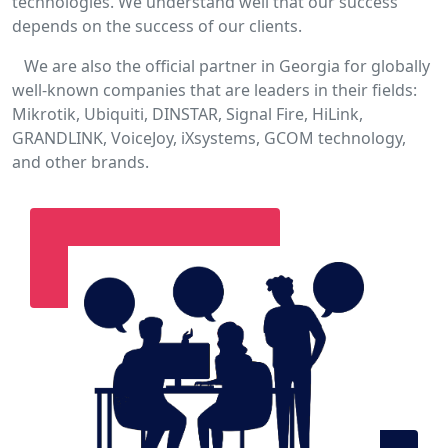
technologies. We understand well that our success
depends on the success of our clients.
We are also the official partner in Georgia for globally
well-known companies that are leaders in their fields:
Mikrotik, Ubiquiti, DINSTAR, Signal Fire, HiLink,
GRANDLINK, VoiceJoy, iXsystems, GCOM technology,
and other brands.