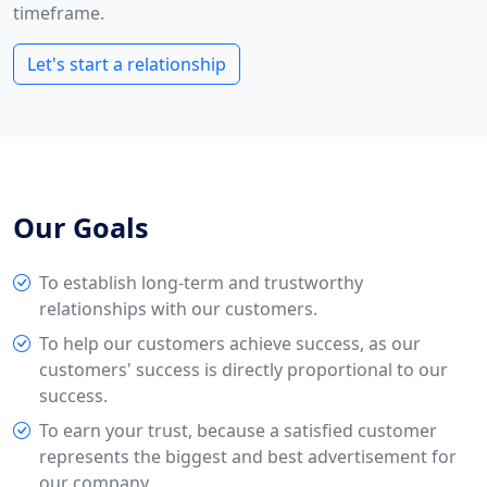
timeframe.
Let's start a relationship
Our Goals
To establish long-term and trustworthy
relationships with our customers.
To help our customers achieve success, as our
customers' success is directly proportional to our
success.
To earn your trust, because a satisfied customer
represents the biggest and best advertisement for
our company.