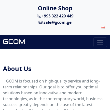
Online Shop
+995 322 420 449
sale@gcom.ge
About Us
GCOM is focused on high-quality service and long-
term relationships. Our goal is to offer you optimal
solutions based on innovative and modern
technologies, as in the contemporary world, business
success greatly depends on the use of the latest