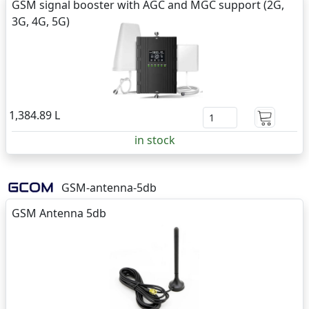
GSM signal booster with AGC and MGC support (2G,
3G, 4G, 5G)
1,384.89 L
in stock
GSM-antenna-5db
GSM Antenna 5db