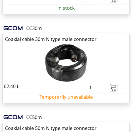
in stock
CC30m
Coaxial cable 30m N type male connector
62.40 L
Temporarily unavailable
CC50m
Coaxial cable 50m N type male connector