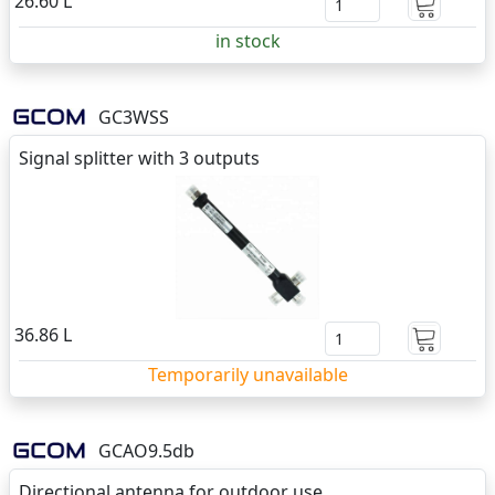
26.60 L
in stock
GC3WSS
Signal splitter with 3 outputs
36.86 L
Temporarily unavailable
GCAO9.5db
Directional antenna for outdoor use