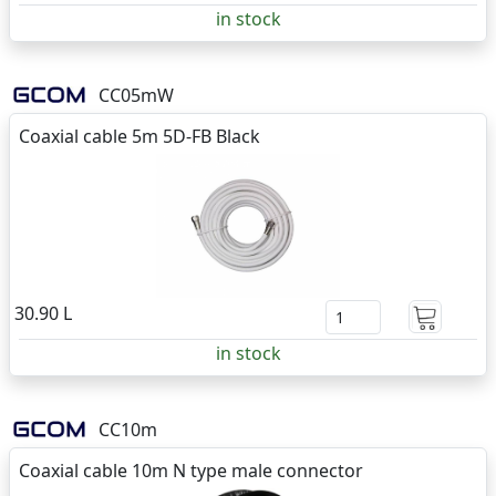
in stock
CC05mW
Coaxial cable 5m 5D-FB Black
30.90 L
in stock
CC10m
Coaxial cable 10m N type male connector