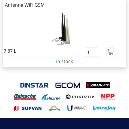
Antenna WiFi GSM
7.87 L
in stock