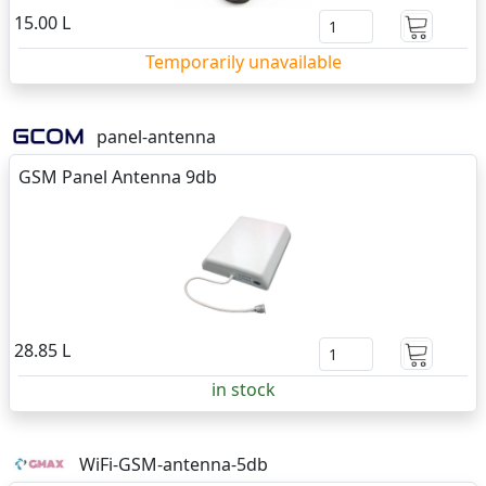
15.00 L
Temporarily unavailable
panel-antenna
GSM Panel Antenna 9db
28.85 L
in stock
WiFi-GSM-antenna-5db