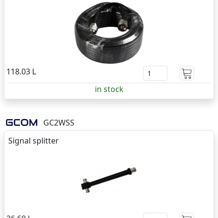
118.03 L
in stock
GC2WSS
Signal splitter