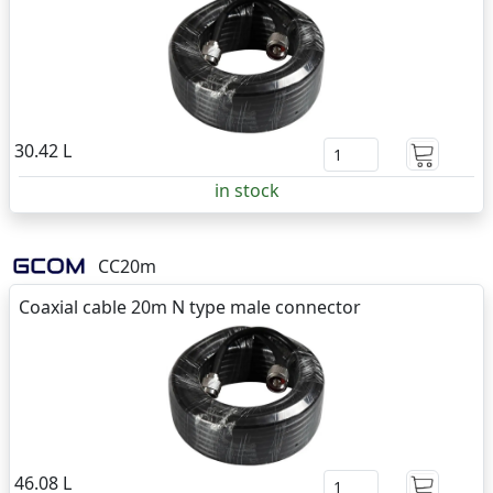
30.42 L
in stock
CC20m
Coaxial cable 20m N type male connector
46.08 L