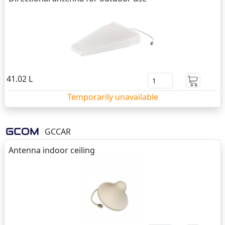
41.02 L
Temporarily unavailable
GCCAR
Antenna indoor ceiling