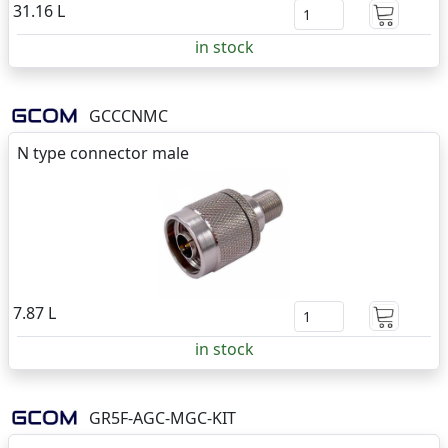
31.16 L
in stock
GCCCNMC
N type connector male
7.87 L
in stock
GR5F-AGC-MGC-KIT