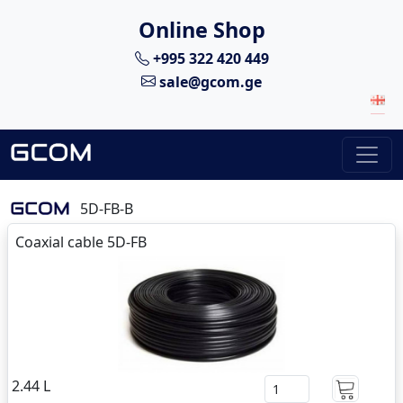
Online Shop
+995 322 420 449
sale@gcom.ge
5D-FB-B
Coaxial cable 5D-FB
2.44 L