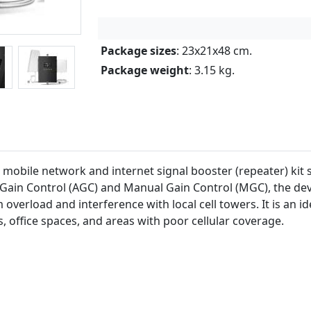
Package sizes
: 23x21x48 cm.
Package weight
: 3.15 kg.
mobile network and internet signal booster (repeater) kit 
Gain Control (AGC) and Manual Gain Control (MGC), the devi
overload and interference with local cell towers. It is an id
, office spaces, and areas with poor cellular coverage.