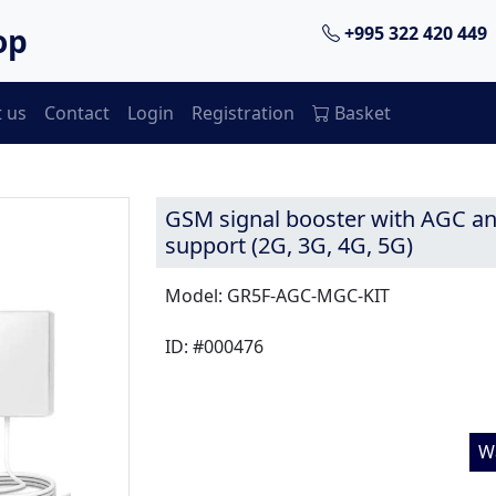
op
+995 322 420 449
 us
Contact
Login
Registration
Basket
GSM signal booster with AGC 
support (2G, 3G, 4G, 5G)
Model: GR5F-AGC-MGC-KIT
ID: #000476
W