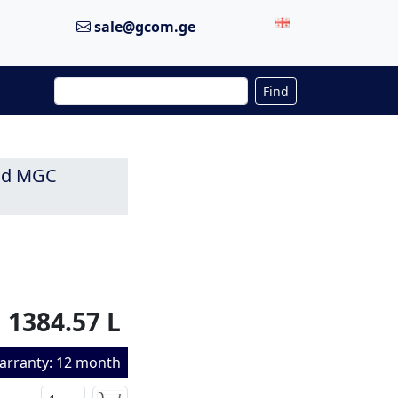
sale@gcom.ge
Find
and MGC
1384.57 L
arranty: 12 month