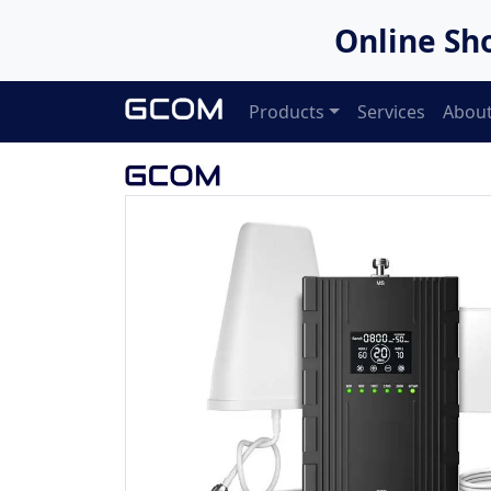
Online Sh
Products
Services
About