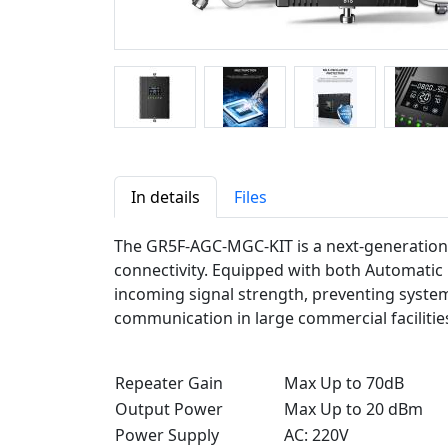
In details
Files
The GR5F-AGC-MGC-KIT is a next-generation 
connectivity. Equipped with both Automatic 
incoming signal strength, preventing system 
communication in large commercial facilities
Repeater Gain
Max Up to 70dB
Output Power
Max Up to 20 dBm
Power Supply
AC: 220V