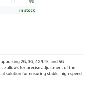
in stock
supporting 2G, 3G, 4G/LTE, and 5G
ce allows for precise adjustment of the
eal solution for ensuring stable, high-speed