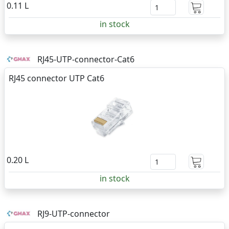
0.11 L
in stock
RJ45-UTP-connector-Cat6
RJ45 connector UTP Cat6
0.20 L
in stock
RJ9-UTP-connector