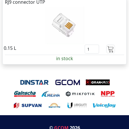
RJ9 connector UTP
0.15 L
in stock
©
GCOM
2026