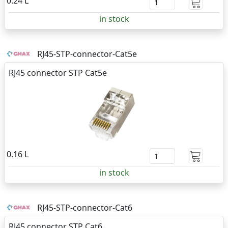
0.24 L
in stock
RJ45-STP-connector-Cat5e
RJ45 connector STP Cat5e
0.16 L
in stock
RJ45-STP-connector-Cat6
RJ45 connector STP Cat6