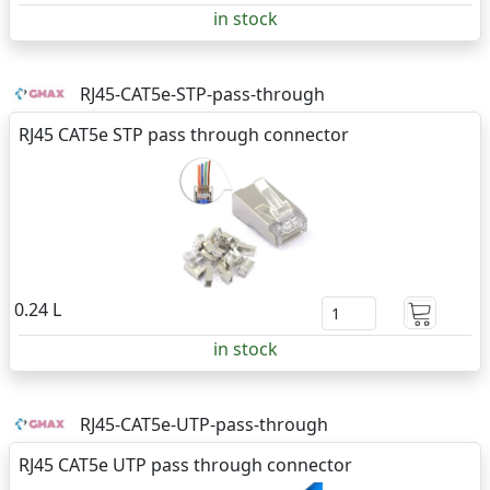
in stock
RJ45-CAT5e-STP-pass-through
RJ45 CAT5e STP pass through connector
0.24 L
in stock
RJ45-CAT5e-UTP-pass-through
RJ45 CAT5e UTP pass through connector