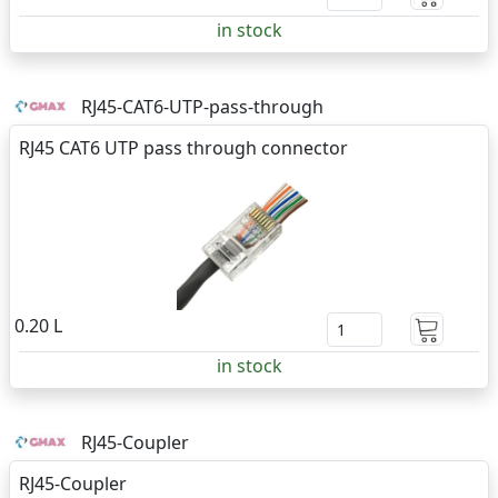
in stock
RJ45-CAT6-UTP-pass-through
RJ45 CAT6 UTP pass through connector
0.20 L
in stock
RJ45-Coupler
RJ45-Coupler