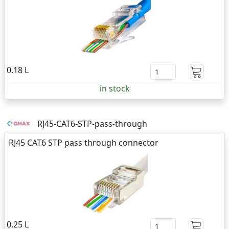
0.18 L
in stock
RJ45-CAT6-STP-pass-through
RJ45 CAT6 STP pass through connector
0.25 L