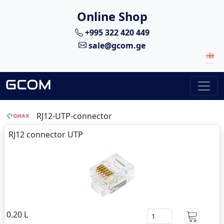
Online Shop
+995 322 420 449
sale@gcom.ge
RJ12-UTP-connector
RJ12 connector UTP
0.20 L