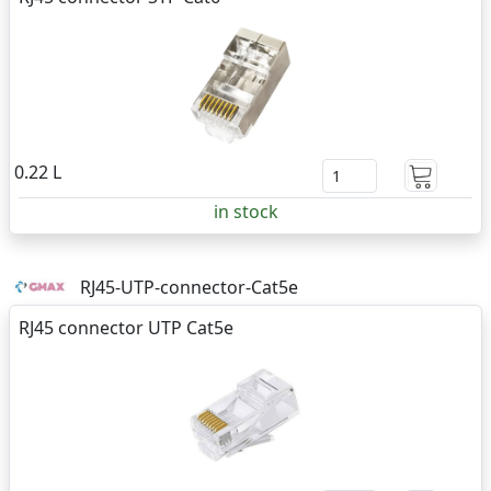
0.22 L
in stock
RJ45-UTP-connector-Cat5e
RJ45 connector UTP Cat5e