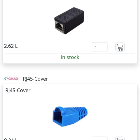
2.62 L
in stock
RJ45-Cover
RJ45-Cover