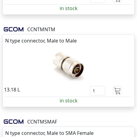
in stock
CCNTMNTM
N type connector, Male to Male
13.18 L
in stock
CCNTMSMAF
N type connector, Male to SMA Female