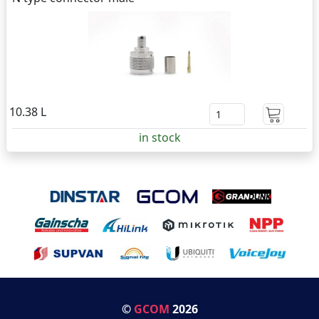
10.38 L
in stock
©
GCOM
2026