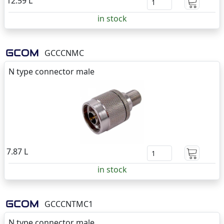
12.59 L
in stock
GCCCNMC
N type connector male
7.87 L
in stock
GCCCNTMC1
N type connector male