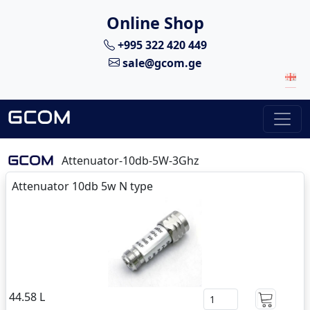
Online Shop
+995 322 420 449
sale@gcom.ge
Attenuator-10db-5W-3Ghz
Attenuator 10db 5w N type
44.58 L