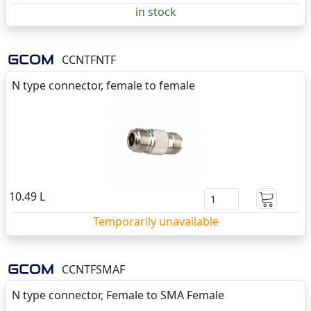
in stock
CCNTFNTF
N type connector, female to female
10.49 L
Temporarily unavailable
CCNTFSMAF
N type connector, Female to SMA Female