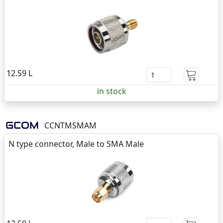
12.59 L
in stock
CCNTMSMAM
N type connector, Male to SMA Male