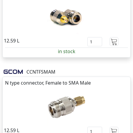
12.59 L
in stock
CCNTFSMAM
N type connector, Female to SMA Male
12.59 L