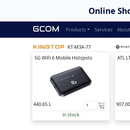
Online Sh
Products
Services
About
KT-M3A-77
5G WiFi 6 Mobile Hotspots
ATL L
440.65 L
907.00
in stock