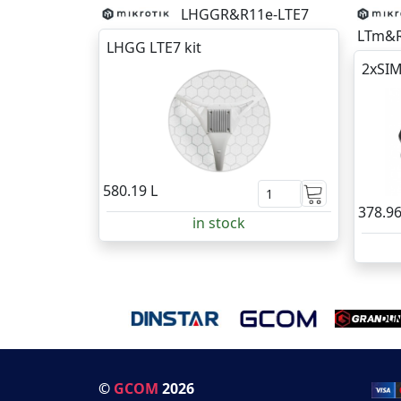
LHGGR&R11e-LTE7
LTm&R
LHGG LTE7 kit
2xSIM
580.19 L
378.96
in stock
©
GCOM
2026