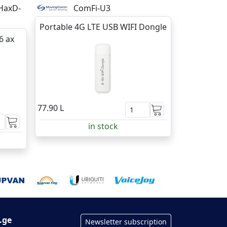
HaxD-
ComFi-U3
Portable 4G LTE USB WIFI Dongle
6 ax
77.90 L
in stock
.ge
Newsletter subscription