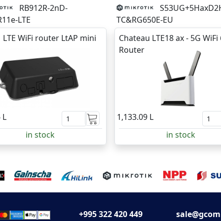
RB912R-2nD-
S53UG+5HaxD2
11e-LTE
TC&RG650E-EU
 LTE WiFi router LtAP mini
Chateau LTE18 ax - 5G WiFi 
Router
 L
1,133.09 L
in stock
in stock
+995 322 420 449
sale@gcom