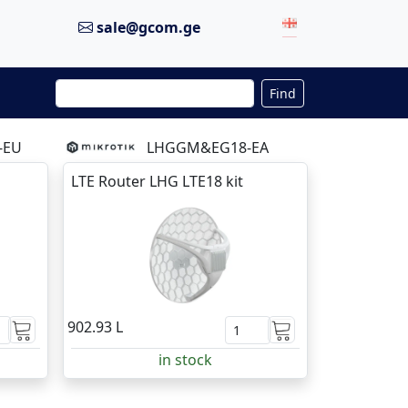
sale@gcom.ge
Find
-EU
LHGGM&EG18-EA
LTE Router LHG LTE18 kit
902.93 L
in stock