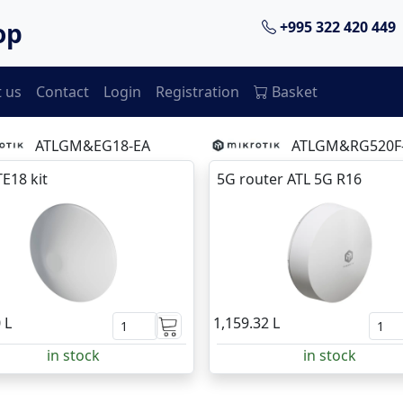
op
+995 322 420 449
 us
Contact
Login
Registration
Basket
ATLGM&EG18-EA
ATLGM&RG520F
TE18 kit
5G router ATL 5G R16
 L
1,159.32 L
in stock
in stock