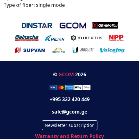
Type of fiber: single mode
©
GCOM
2026
+995 322 420 449
sale@gcom.ge
Newsletter subscription
Warranty and Return Policy