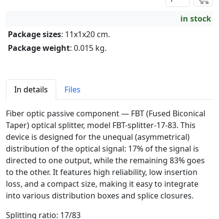
in stock
Package sizes
: 11x1x20 cm.
Package weight
: 0.015 kg.
In details
Files
Fiber optic passive component — FBT (Fused Biconical
Taper) optical splitter, model FBT-splitter-17-83. This
device is designed for the unequal (asymmetrical)
distribution of the optical signal: 17% of the signal is
directed to one output, while the remaining 83% goes
to the other. It features high reliability, low insertion
loss, and a compact size, making it easy to integrate
into various distribution boxes and splice closures.
Splitting ratio: 17/83