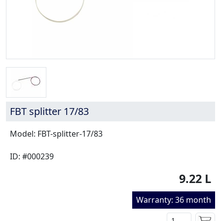
FBT splitter 17/83
Model: FBT-splitter-17/83
ID: #000239
9.22 L
Warranty: 36 month