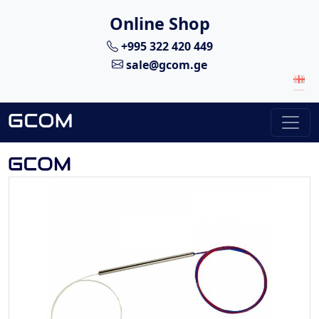
Online Shop
+995 322 420 449
sale@gcom.ge