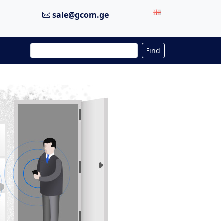
sale@gcom.ge
Find