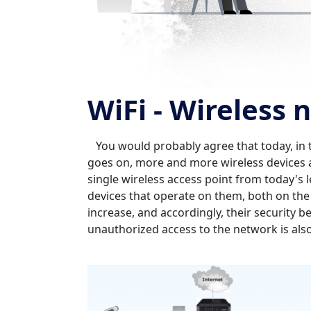
WiFi - Wireless
You would probably agree that today, in the 
goes on, more and more wireless devices 
single wireless access point from today's
devices that operate on them, both on the
increase, and accordingly, their security b
unauthorized access to the network is als