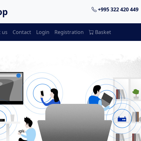
op
+995 322 420 449
 us
Contact
Login
Registration
Basket