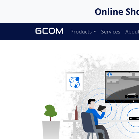
Online Sh
Products
Services
About