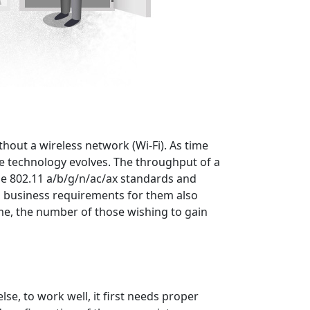
ithout a wireless network (Wi-Fi). As time
e technology evolves. The throughput of a
he 802.11 a/b/g/n/ac/ax standards and
d, business requirements for them also
time, the number of those wishing to gain
se, to work well, it first needs proper