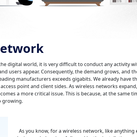
 network
digital world, it is very difficult to conduct any activity w
and users appear. Consequently, the demand grows, and th
 leading manufacturers exceeds gigabits. We already have t
 access point and client sides. As wireless networks expan
ecomes a more critical issue. This is because, at the same 
o growing.
As you know, for a wireless network, like anything el