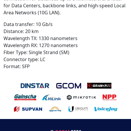
for Data Centers, backbone links, and high-speed Local
Area Networks (10G LAN).
Data transfer: 10 Gb/s
Distance: 20 km
Wavelength TX: 1330 nanometers
Wavelength RX: 1270 nanometers
Fiber Type: Single Strand (SM)
Connector type: LC
Format: SFP