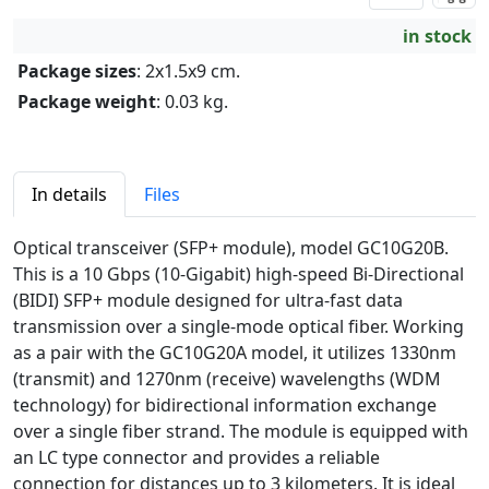
in stock
Package sizes
: 2x1.5x9 cm.
Package weight
: 0.03 kg.
In details
Files
Optical transceiver (SFP+ module), model GC10G20B.
This is a 10 Gbps (10-Gigabit) high-speed Bi-Directional
(BIDI) SFP+ module designed for ultra-fast data
transmission over a single-mode optical fiber. Working
as a pair with the GC10G20A model, it utilizes 1330nm
(transmit) and 1270nm (receive) wavelengths (WDM
technology) for bidirectional information exchange
over a single fiber strand. The module is equipped with
an LC type connector and provides a reliable
connection for distances up to 3 kilometers. It is ideal