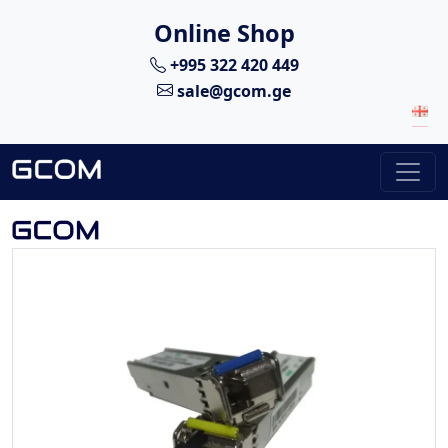
Online Shop
+995 322 420 449
sale@gcom.ge