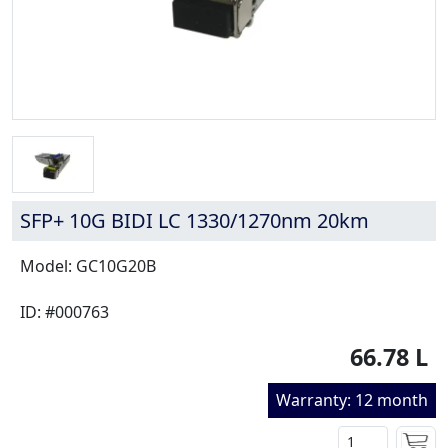
SFP+ 10G BIDI LC 1330/1270nm 20km
Model: GC10G20B
ID: #000763
66.78 L
Warranty: 12 month