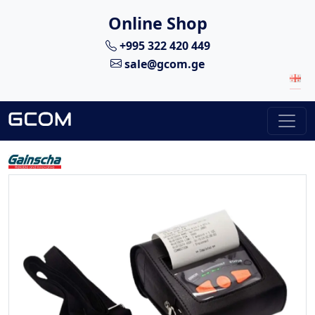
Online Shop
+995 322 420 449
sale@gcom.ge