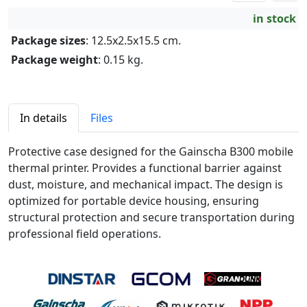
in stock
Package sizes
: 12.5x2.5x15.5 cm.
Package weight
: 0.15 kg.
In details
Files
Protective case designed for the Gainscha B300 mobile
thermal printer. Provides a functional barrier against
dust, moisture, and mechanical impact. The design is
optimized for portable device housing, ensuring
structural protection and secure transportation during
professional field operations.