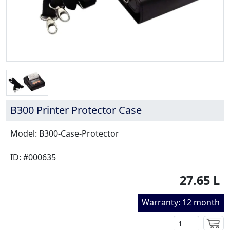
B300 Printer Protector Case
Model: B300-Case-Protector
ID: #000635
27.65 L
Warranty: 12 month