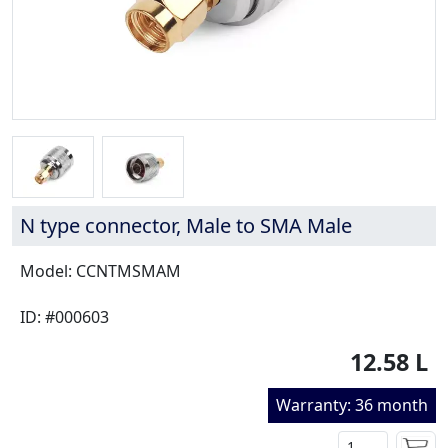
N type connector, Male to SMA Male
Model: CCNTMSMAM
ID: #000603
12.58 L
Warranty: 36 month