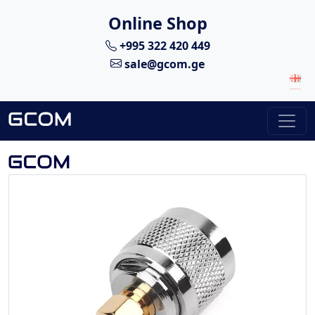
Online Shop
+995 322 420 449
sale@gcom.ge