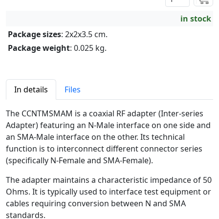
in stock
Package sizes
: 2x2x3.5 cm.
Package weight
: 0.025 kg.
In details
Files
The CCNTMSMAM is a coaxial RF adapter (Inter-series
Adapter) featuring an N-Male interface on one side and
an SMA-Male interface on the other. Its technical
function is to interconnect different connector series
(specifically N-Female and SMA-Female).
The adapter maintains a characteristic impedance of 50
Ohms. It is typically used to interface test equipment or
cables requiring conversion between N and SMA
standards.