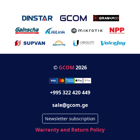
©
GCOM
2026
+995 322 420 449
sale@gcom.ge
Newsletter subscription
Warranty and Return Policy