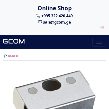
Online Shop
+995 322 420 449
sale@gcom.ge