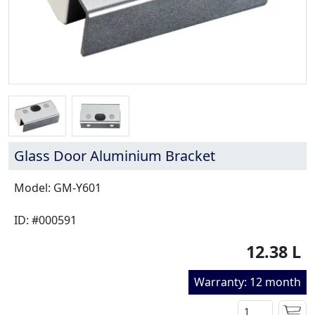
Glass Door Aluminium Bracket
Model: GM-Y601
ID: #000591
12.38 L
Warranty: 12 month