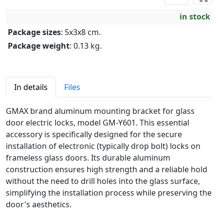
in stock
Package sizes
: 5x3x8 cm.
Package weight
: 0.13 kg.
In details
Files
GMAX brand aluminum mounting bracket for glass
door electric locks, model GM-Y601. This essential
accessory is specifically designed for the secure
installation of electronic (typically drop bolt) locks on
frameless glass doors. Its durable aluminum
construction ensures high strength and a reliable hold
without the need to drill holes into the glass surface,
simplifying the installation process while preserving the
door's aesthetics.