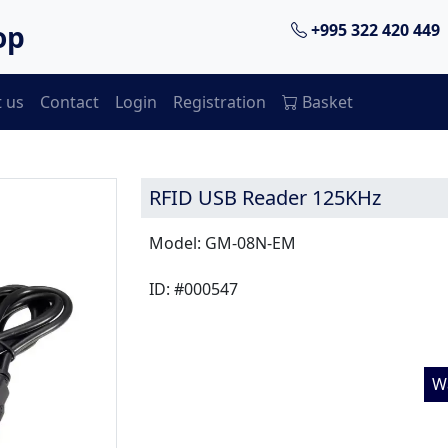
op
+995 322 420 449
 us
Contact
Login
Registration
Basket
RFID USB Reader 125KHz
Model: GM-08N-EM
ID: #000547
W