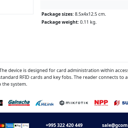
Package sizes
: 8.5x4x12.5 cm.
Package weight
: 0.11 kg.
 device is designed for card administration within access
) standard RFID cards and key fobs. The reader connects to 
o the system.
+995 322 420 449
sale@gcom