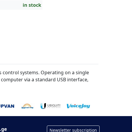
in stock
 control systems. Operating on a single
a computer via a standard USB interface,
.ge
Newsletter subscription