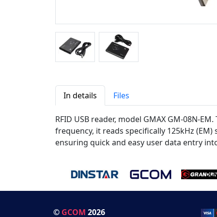
In details
Files
RFID USB reader, model GMAX GM-08N-EM. The
frequency, it reads specifically 125kHz (EM
ensuring quick and easy user data entry int
©
GCOM
2026