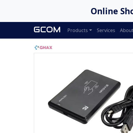
Online Sh
Products
Services
About