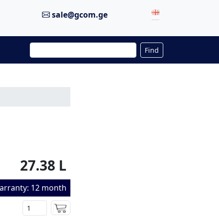
sale@gcom.ge
Find
27.38 L
arranty: 12 month