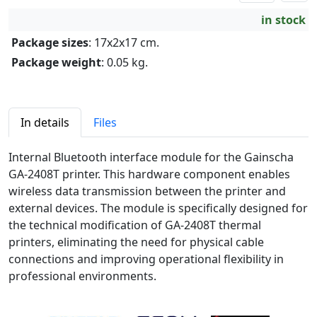
in stock
Package sizes
: 17x2x17 cm.
Package weight
: 0.05 kg.
In details
Files
Internal Bluetooth interface module for the Gainscha
GA-2408T printer. This hardware component enables
wireless data transmission between the printer and
external devices. The module is specifically designed for
the technical modification of GA-2408T thermal
printers, eliminating the need for physical cable
connections and improving operational flexibility in
professional environments.