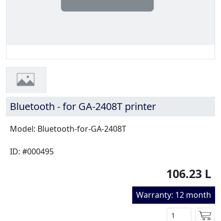
Bluetooth - for GA-2408T printer
Model: Bluetooth-for-GA-2408T
ID: #000495
106.23 L
Warranty: 12 month