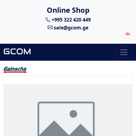
Online Shop
+995 322 420 449
sale@gcom.ge