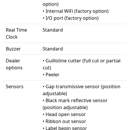
option)
• Internal WiFi (factory option)
• I/O port (factory option)
Real Time
Standard
Clock
Buzzer
Standard
Dealer
• Guillotine cutter (full cut or partial
options
cut)
• Peeler
Sensors
• Gap transmissive sensor (position
adjustable)
• Black mark reflective sensor
(position adjustable)
• Head open sensor
• Ribbon out sensor
• Label begin sensor