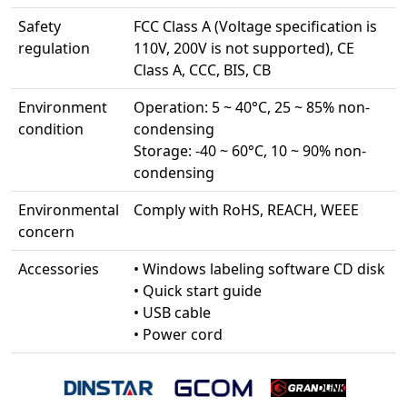
Safety
FCC Class A (Voltage specification is
regulation
110V, 200V is not supported), CE
Class A, CCC, BIS, CB
Environment
Operation: 5 ~ 40°C, 25 ~ 85% non-
condition
condensing
Storage: -40 ~ 60°C, 10 ~ 90% non-
condensing
Environmental
Comply with RoHS, REACH, WEEE
concern
Accessories
• Windows labeling software CD disk
• Quick start guide
• USB cable
• Power cord