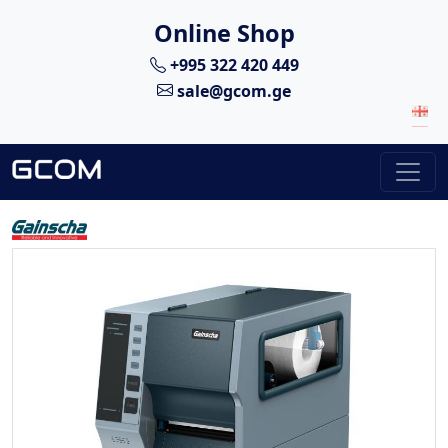
Online Shop
+995 322 420 449
sale@gcom.ge