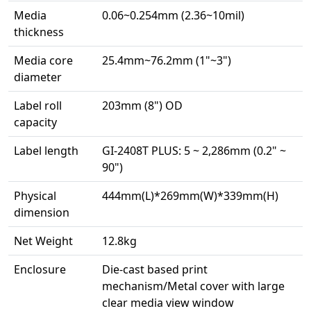
Media
0.06~0.254mm (2.36~10mil)
thickness
Media core
25.4mm~76.2mm (1"~3")
diameter
Label roll
203mm (8") OD
capacity
Label length
GI-2408T PLUS: 5 ~ 2,286mm (0.2" ~
90")
Physical
444mm(L)*269mm(W)*339mm(H)
dimension
Net Weight
12.8kg
Enclosure
Die-cast based print
mechanism/Metal cover with large
clear media view window