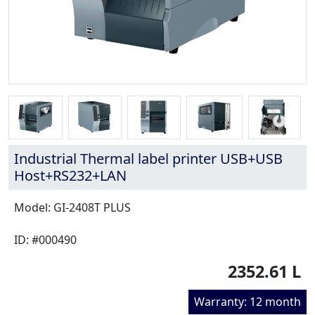
Industrial Thermal label printer USB+USB
Host+RS232+LAN
Model: GI-2408T PLUS
ID: #000490
2352.61 L
Warranty: 12 month