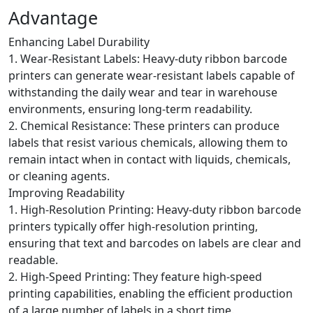
Advantage
Enhancing Label Durability
1. Wear-Resistant Labels: Heavy-duty ribbon barcode
printers can generate wear-resistant labels capable of
withstanding the daily wear and tear in warehouse
environments, ensuring long-term readability.
2. Chemical Resistance: These printers can produce
labels that resist various chemicals, allowing them to
remain intact when in contact with liquids, chemicals,
or cleaning agents.
Improving Readability
1. High-Resolution Printing: Heavy-duty ribbon barcode
printers typically offer high-resolution printing,
ensuring that text and barcodes on labels are clear and
readable.
2. High-Speed Printing: They feature high-speed
printing capabilities, enabling the efficient production
of a large number of labels in a short time.