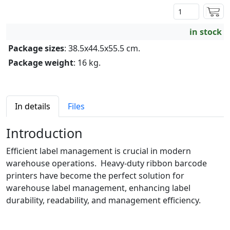
in stock
Package sizes
: 38.5x44.5x55.5 cm.
Package weight
: 16 kg.
In details
Files
Introduction
Efficient label management is crucial in modern
warehouse operations. Heavy-duty ribbon barcode
printers have become the perfect solution for
warehouse label management, enhancing label
durability, readability, and management efficiency.