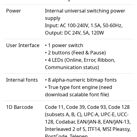
Power
Internal universal switching power
supply
Input: AC 100-240V, 1.5A, 50-60Hz,
Output: DC 24V, 5A, 120W
User Interface
• 1 power switch
• 2 buttons (Feed & Pause)
• 4 LEDs (Online, Error, Ribbon,
Communication status)
Internal fonts
• 8 alpha-numeric bitmap fonts
• True type font engine (need
download scalable font file)
1D Barcode
Code 11, Code 39, Code 93, Code 128
(subsets A, B, C), UPC-A, UPC-E, UCC-
128, Codabar, EAN/JAN-8, EAN/JAN-13,
Interleaved 2 of 5, ITF14, MSI Pleassy,
PostCode, Telepen