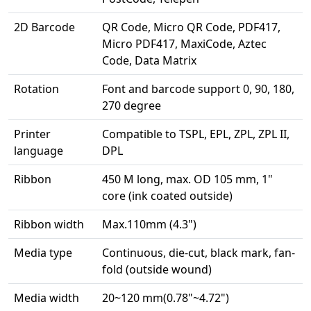
2D Barcode
QR Code, Micro QR Code, PDF417,
Micro PDF417, MaxiCode, Aztec
Code, Data Matrix
Rotation
Font and barcode support 0, 90, 180,
270 degree
Printer
Compatible to TSPL, EPL, ZPL, ZPL II,
language
DPL
Ribbon
450 M long, max. OD 105 mm, 1"
core (ink coated outside)
Ribbon width
Max.110mm (4.3")
Media type
Continuous, die-cut, black mark, fan-
fold (outside wound)
Media width
20~120 mm(0.78"~4.72")