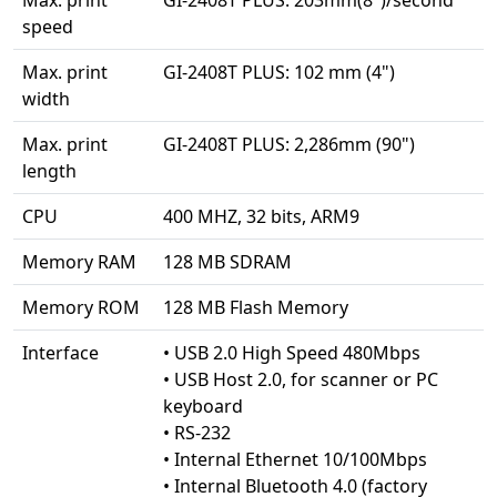
speed
Max. print
GI-2408T PLUS: 102 mm (4")
width
Max. print
GI-2408T PLUS: 2,286mm (90")
length
CPU
400 MHZ, 32 bits, ARM9
Memory RAM
128 MB SDRAM
Memory ROM
128 MB Flash Memory
Interface
• USB 2.0 High Speed 480Mbps
• USB Host 2.0, for scanner or PC
keyboard
• RS-232
• Internal Ethernet 10/100Mbps
• Internal Bluetooth 4.0 (factory