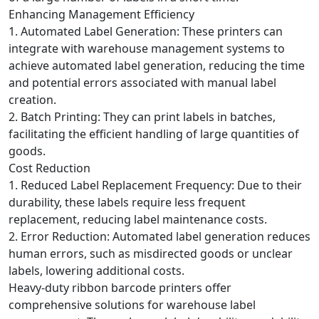
Enhancing Management Efficiency
1. Automated Label Generation: These printers can
integrate with warehouse management systems to
achieve automated label generation, reducing the time
and potential errors associated with manual label
creation.
2. Batch Printing: They can print labels in batches,
facilitating the efficient handling of large quantities of
goods.
Cost Reduction
1. Reduced Label Replacement Frequency: Due to their
durability, these labels require less frequent
replacement, reducing label maintenance costs.
2. Error Reduction: Automated label generation reduces
human errors, such as misdirected goods or unclear
labels, lowering additional costs.
Heavy-duty ribbon barcode printers offer
comprehensive solutions for warehouse label