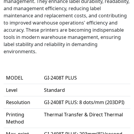
management. They enhance label durability, readability,
and management efficiency, reducing label
maintenance and replacement costs, and contributing
to improved warehouse operations' efficiency and
accuracy. These printers are becoming indispensable
tools in modern warehouse management, ensuring
label stability and reliability in demanding
environments.
MODEL
GI-2408T PLUS
Level
Standard
Resolution
GI-2408T PLUS: 8 dots/mm (203DPI)
Printing
Thermal Transfer & Direct Thermal
Method
Max. print
GI-2408T PLUS: 203mm(8")/second