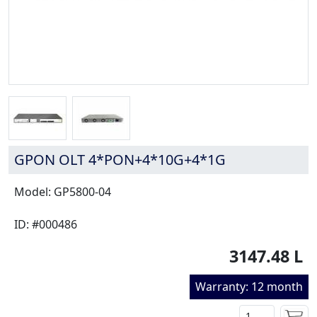
GPON OLT 4*PON+4*10G+4*1G
Model: GP5800-04
ID: #000486
3147.48 L
Warranty: 12 month