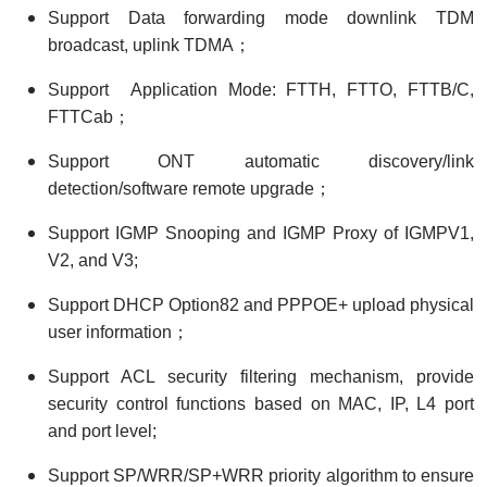
Support Data forwarding mode downlink TDM
broadcast, uplink TDMA；
Support Application Mode: FTTH, FTTO, FTTB/C,
FTTCab；
Support ONT automatic discovery/link
detection/software remote upgrade；
Support IGMP Snooping and IGMP Proxy of IGMPV1,
V2, and V3;
Support DHCP Option82 and PPPOE+ upload physical
user information；
Support ACL security filtering mechanism, provide
security control functions based on MAC, IP, L4 port
and port level;
Support SP/WRR/SP+WRR priority algorithm to ensure