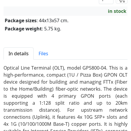
in stock
Package sizes
: 44x13x57 cm.
Package weight
: 5.75 kg.
In details
Files
Optical Line Terminal (OLT), model GP5800-04. This is a
high-performance, compact (1U / Pizza Box) GPON OLT
device designed for building and managing FTTx (Fiber
to the Home/Building) fiber-optic networks. The device
is equipped with 4 primary GPON ports (each
supporting a 1:128 split ratio and up to 20km
transmission distance). For upstream network
connections (Uplink), it features 4x 10G SFP+ slots and
4x 1G (10/100/1000M Base-T) copper ports. It is highly
suitable for Internet Service Providers (ISPs), corporate