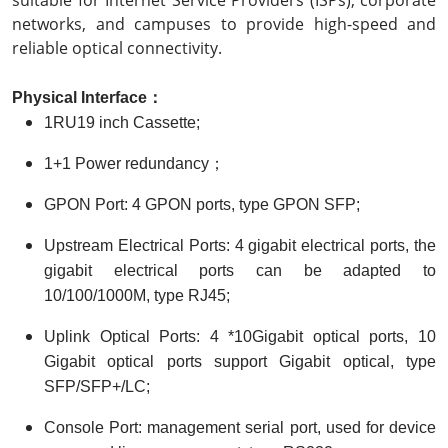
networks, and campuses to provide high-speed and
reliable optical connectivity.
Physical
I
nterface
：
1RU19 inch Cassette;
1+1 Power redundancy；
GPON Port: 4 GPON ports, type GPON SFP;
Upstream Electrical Ports: 4 gigabit electrical ports, the
gigabit electrical ports can be adapted to
10/100/1000M, type RJ45;
Uplink Optical Ports: 4 *10Gigabit optical ports, 10
Gigabit optical ports support Gigabit optical, type
SFP/SFP+/LC;
Console Port: management serial port, used for device