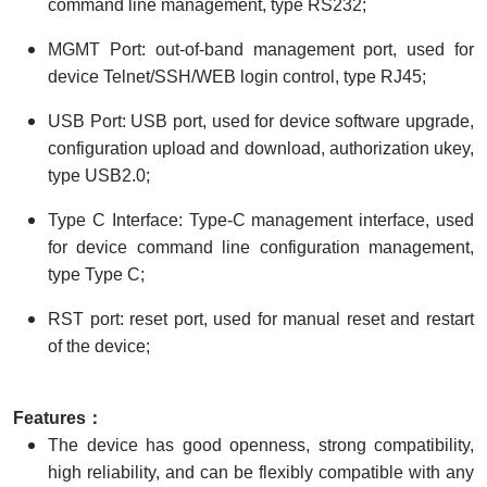
command line management, type RS232;
MGMT Port: out-of-band management port, used for
device Telnet/SSH/WEB login control, type RJ45;
USB Port: USB port, used for device software upgrade,
configuration upload and download, authorization ukey,
type USB2.0;
Type C Interface: Type-C management interface, used
for device command line configuration management,
type Type C;
RST port: reset port, used for manual reset and restart
of the device;
Features：
The device has good openness, strong compatibility,
high reliability, and can be flexibly compatible with any