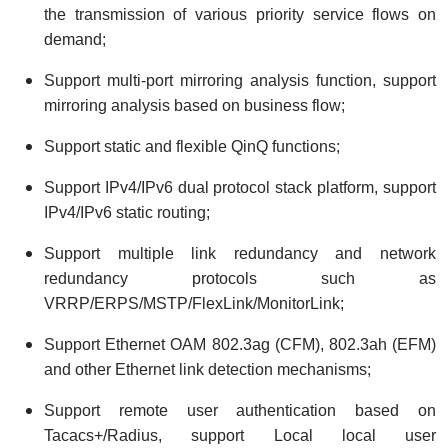
the transmission of various priority service flows on
demand;
Support multi-port mirroring analysis function, support
mirroring analysis based on business flow;
Support static and flexible QinQ functions;
Support IPv4/IPv6 dual protocol stack platform, support
IPv4/IPv6 static routing;
Support multiple link redundancy and network
redundancy protocols such as
VRRP/ERPS/MSTP/FlexLink/MonitorLink;
Support Ethernet OAM 802.3ag (CFM), 802.3ah (EFM)
and other Ethernet link detection mechanisms;
Support remote user authentication based on
Tacacs+/Radius, support Local local user