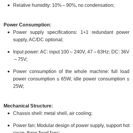
Relative humidity: 10%～90%, no condensation;
Power
C
onsumption:
Power supply specifications: 1+1 redundant power
supply, AC/DC optional;
Input power: AC: input 100～240V, 47～63Hz; DC: 36V
～75V;
Power consumption of the whole machine: full load
power consumption ≤ 65W, idle power consumption ≤
25W;
Mechanical
S
tructure:
Chassis shell: metal shell, air cooling;
Power fan: Modular design of power supply, support hot
swap. three fixed fans;