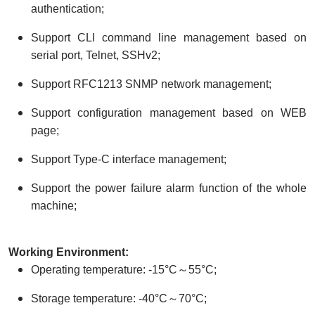
authentication;
Support CLI command line management based on
serial port, Telnet, SSHv2;
Support RFC1213 SNMP network management;
Support configuration management based on WEB
page;
Support Type-C interface management;
Support the power failure alarm function of the whole
machine;
W
orking
E
nvironment:
Operating temperature: -15°C～55°C;
Storage temperature: -40°C～70°C;