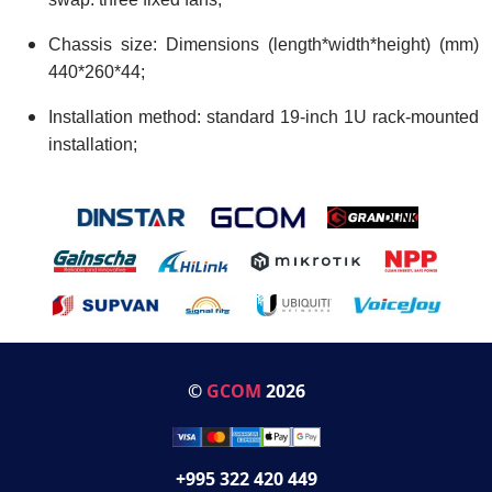
Chassis size: Dimensions (length*width*height) (mm)
440*260*44;
Installation method: standard 19-inch 1U rack-mounted
installation;
©
GCOM
2026
+995 322 420 449