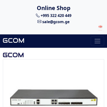
Online Shop
+995 322 420 449
sale@gcom.ge