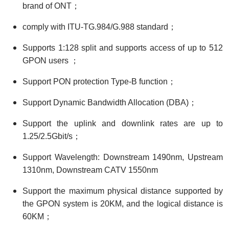
brand of ONT；
comply with ITU-TG.984/G.988 standard；
Supports 1:128 split and supports access of up to 512
GPON users ；
Support PON protection Type-B function；
Support Dynamic Bandwidth Allocation (DBA)；
Support the uplink and downlink rates are up to
1.25/2.5Gbit/s；
Support Wavelength: Downstream 1490nm, Upstream
1310nm, Downstream CATV 1550nm
Support the maximum physical distance supported by
the GPON system is 20KM, and the logical distance is
60KM；