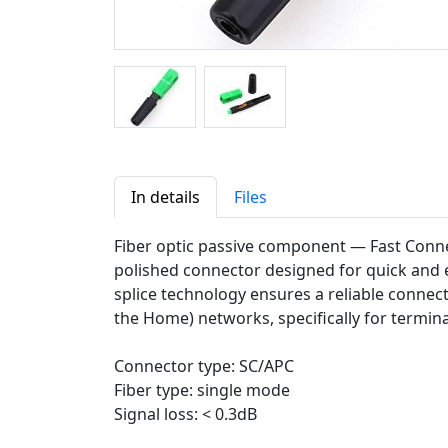
In details
Files
Fiber optic passive component — Fast Conne
polished connector designed for quick and ea
splice technology ensures a reliable connecti
the Home) networks, specifically for termin
Connector type: SC/APC
Fiber type: single mode
Signal loss: < 0.3dB