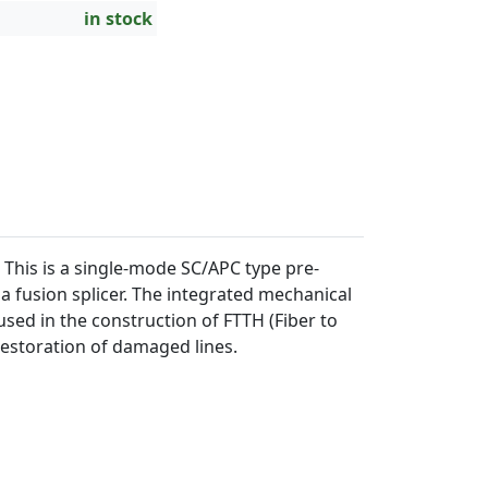
in stock
This is a single-mode SC/APC type pre-
a fusion splicer. The integrated mechanical
 used in the construction of FTTH (Fiber to
restoration of damaged lines.