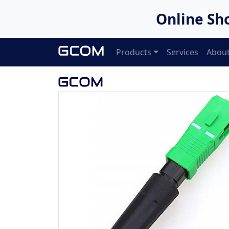
Online Sh
Products
Services
About