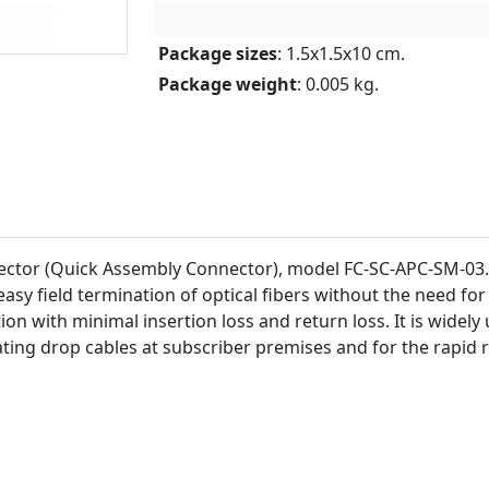
Package sizes
: 1.5x1.5x10 cm.
Package weight
: 0.005 kg.
ctor (Quick Assembly Connector), model FC-SC-APC-SM-03. 
sy field termination of optical fibers without the need for 
on with minimal insertion loss and return loss. It is widely
ating drop cables at subscriber premises and for the rapid 