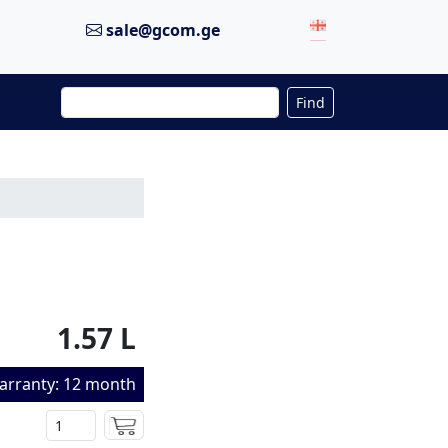
sale@gcom.ge
Find
1.57 L
arranty: 12 month