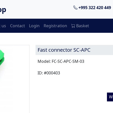
op
+995 322 420 449
 us
Contact
Login
Registration
Basket
Fast connector SC-APC
Model: FC-SC-APC-SM-03
ID: #000403
W