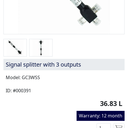
Signal splitter with 3 outputs
Model: GC3WSS
ID: #000391
36.83 L
Warranty: 12 month