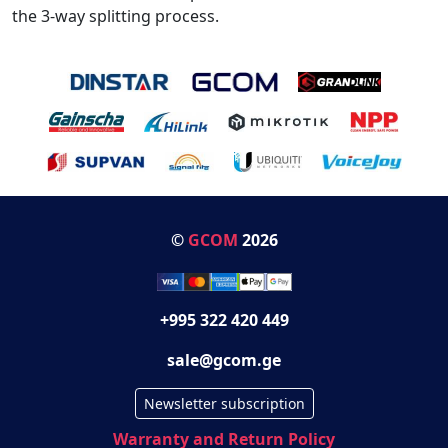
the 3-way splitting process.
©
GCOM
2026
+995 322 420 449
sale@gcom.ge
Newsletter subscription
Warranty and Return Policy