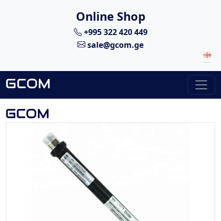
Online Shop
+995 322 420 449
sale@gcom.ge