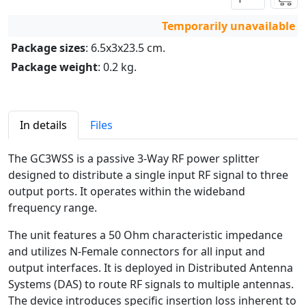
Temporarily unavailable
Package sizes
: 6.5x3x23.5 cm.
Package weight
: 0.2 kg.
In details
Files
The GC3WSS is a passive 3-Way RF power splitter
designed to distribute a single input RF signal to three
output ports. It operates within the wideband
frequency range.
The unit features a 50 Ohm characteristic impedance
and utilizes N-Female connectors for all input and
output interfaces. It is deployed in Distributed Antenna
Systems (DAS) to route RF signals to multiple antennas.
The device introduces specific insertion loss inherent to