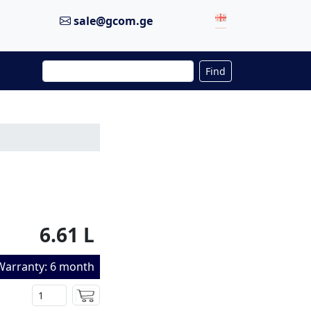
sale@gcom.ge
Find
6.61 L
Warranty: 6 month