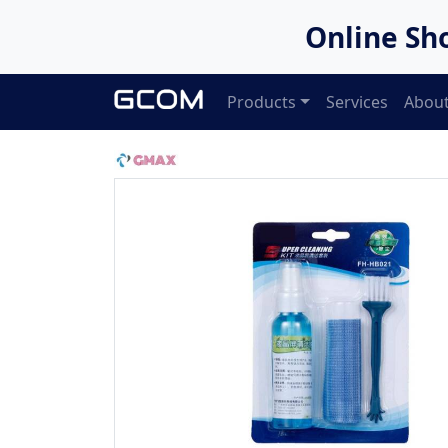
Online Sh
Products
Services
About