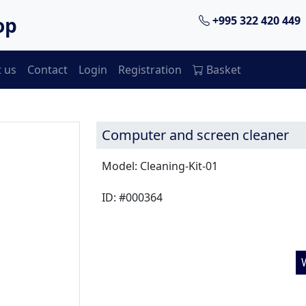
op
+995 322 420 449
 us
Contact
Login
Registration
Basket
Computer and screen cleaner
Model: Cleaning-Kit-01
ID: #000364