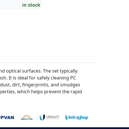
in stock
 optical surfaces. The set typically
h. It is ideal for safely cleaning PC
 dust, dirt, fingerprints, and smudges
perties, which helps prevent the rapid