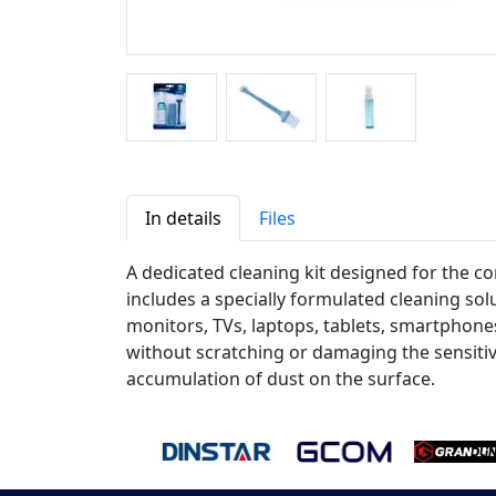
In details
Files
A dedicated cleaning kit designed for the co
includes a specially formulated cleaning solu
monitors, TVs, laptops, tablets, smartphones
without scratching or damaging the sensitive
accumulation of dust on the surface.