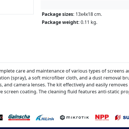
Package sizes
: 13x4x18 cm.
Package weight
: 0.11 kg.
mplete care and maintenance of various types of screens and
tion (spray), a soft microfiber cloth, and a dust removal brus
, and camera lenses. The kit effectively and easily removes
 screen coating. The cleaning fluid features anti-static pro