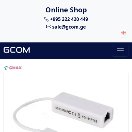
Online Shop
+995 322 420 449
sale@gcom.ge