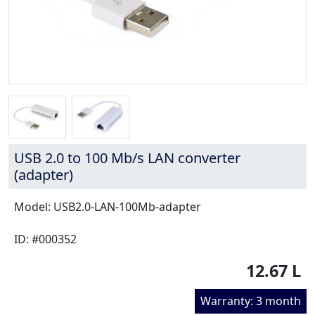
USB 2.0 to 100 Mb/s LAN converter
(adapter)
Model: USB2.0-LAN-100Mb-adapter
ID: #000352
12.67 L
Warranty: 3 month