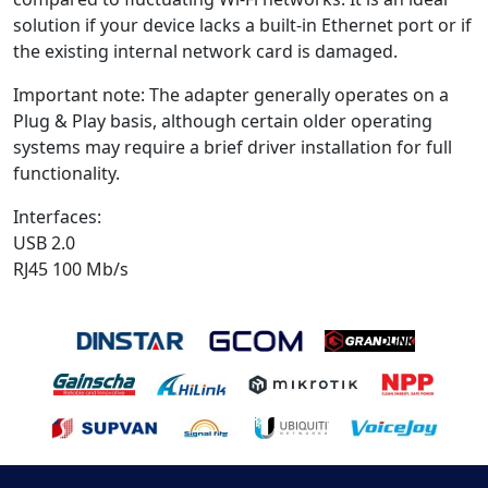
solution if your device lacks a built-in Ethernet port or if
the existing internal network card is damaged.
Important note: The adapter generally operates on a
Plug & Play basis, although certain older operating
systems may require a brief driver installation for full
functionality.
Interfaces:
USB 2.0
RJ45 100 Mb/s