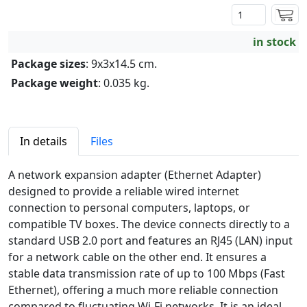
in stock
Package sizes
: 9x3x14.5 cm.
Package weight
: 0.035 kg.
In details
Files
A network expansion adapter (Ethernet Adapter)
designed to provide a reliable wired internet
connection to personal computers, laptops, or
compatible TV boxes. The device connects directly to a
standard USB 2.0 port and features an RJ45 (LAN) input
for a network cable on the other end. It ensures a
stable data transmission rate of up to 100 Mbps (Fast
Ethernet), offering a much more reliable connection
compared to fluctuating Wi-Fi networks. It is an ideal