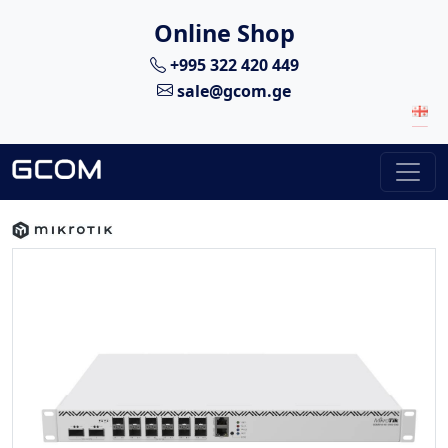
Online Shop
+995 322 420 449
sale@gcom.ge