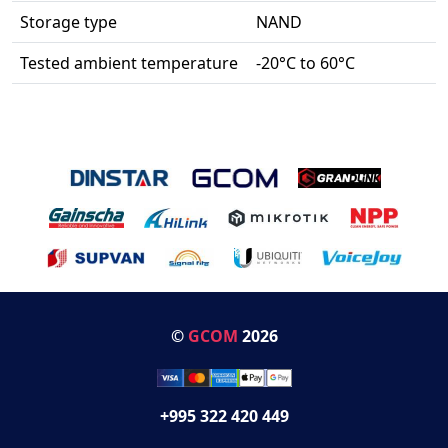
Storage type
NAND
Tested ambient temperature
-20°C to 60°C
©
GCOM
2026
+995 322 420 449