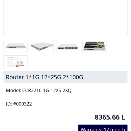
Router 1*1G 12*25G 2*100G
Model: CCR2216-1G-12XS-2XQ
ID: #000322
8365.66 L
Warranty: 12 month