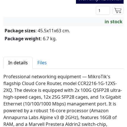
in stock
Package sizes
: 45.5x11x63 cm.
Package weight
: 6.7 kg.
In details
Files
Professional networking equipment — MikroTik's
flagship Cloud Core Router, model CCR2216-1G-12XS-
2XQ. The device is equipped with 2x 100G QSFP28 ultra-
high-speed cages, 12x 25G SFP28 cages, and 1x Gigabit
Ethernet (10/100/1000 Mbps) management port. It is
powered by a robust 16-core processor (Amazon
Annapurna Labs Alpine v3 @ 2GHz), features 16GB of
RAM, and a Marvell Prestera Aldrin2 switch-chip,