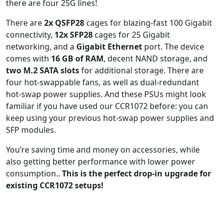
there are four 25G lines!
There are
2x QSFP28
cages for blazing-fast 100 Gigabit
connectivity,
12x SFP28
cages for 25 Gigabit
networking, and a
Gigabit Ethernet
port. The device
comes with
16 GB of RAM
, decent NAND storage, and
two M.2 SATA slots
for additional storage. There are
four hot-swappable fans, as well as dual-redundant
hot-swap power supplies. And these PSUs might look
familiar if you have used our CCR1072 before: you can
keep using your previous hot-swap power supplies and
SFP modules.
You’re saving time and money on accessories, while
also getting better performance with lower power
consumption..
This is the perfect drop-in upgrade for
existing CCR1072 setups!