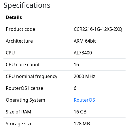
Specifications
Details
Product code
CCR2216-1G-12XS-2XQ
Architecture
ARM 64bit
CPU
AL73400
CPU core count
16
CPU nominal frequency
2000 MHz
RouterOS license
6
Operating System
RouterOS
Size of RAM
16 GB
Storage size
128 MB