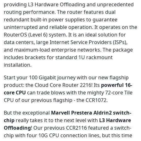
providing L3 Hardware Offloading and unprecedented
routing performance. The router features dual
redundant built-in power supplies to guarantee
uninterrupted and reliable operation. It operates on the
RouterOS (Level 6) system. It is an ideal solution for
data centers, large Internet Service Providers (ISPs),
and maximum-load enterprise networks. The package
includes brackets for standard 1U rackmount
installation.
Start your 100 Gigabit journey with our new flagship
product: the Cloud Core Router 2216! Its
powerful 16-
core CPU
can trade blows with the mighty 72-core Tile
CPU of our previous flagship - the CCR1072.
But the exceptional
Marvell Prestera Aldrin2 switch-
chip
really takes it to the next level with
L3 Hardware
Offloading
! Our previous CCR2116 featured a switch-
chip with four 10G CPU connection lines, but this time