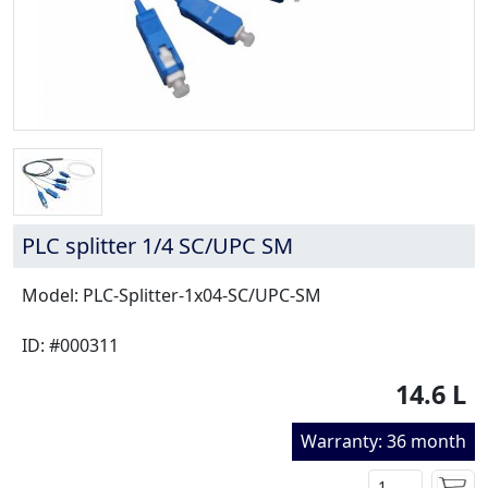
PLC splitter 1/4 SC/UPC SM
Model: PLC-Splitter-1x04-SC/UPC-SM
ID: #000311
14.6 L
Warranty: 36 month