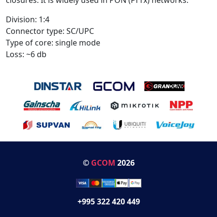
Division: 1:4
Connector type: SC/UPC
Type of core: single mode
Loss: ~6 db
©
GCOM
2026
+995 322 420 449