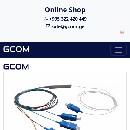
Online Shop
+995 322 420 449
sale@gcom.ge