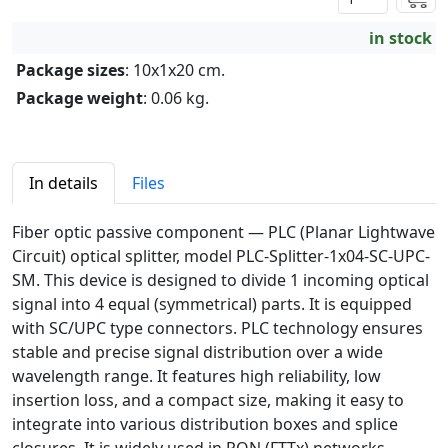
in stock
Package sizes
: 10x1x20 cm.
Package weight
: 0.06 kg.
In details
Files
Fiber optic passive component — PLC (Planar Lightwave
Circuit) optical splitter, model PLC-Splitter-1x04-SC-UPC-
SM. This device is designed to divide 1 incoming optical
signal into 4 equal (symmetrical) parts. It is equipped
with SC/UPC type connectors. PLC technology ensures
stable and precise signal distribution over a wide
wavelength range. It features high reliability, low
insertion loss, and a compact size, making it easy to
integrate into various distribution boxes and splice
closures. It is widely used in PON (FTTx) networks.