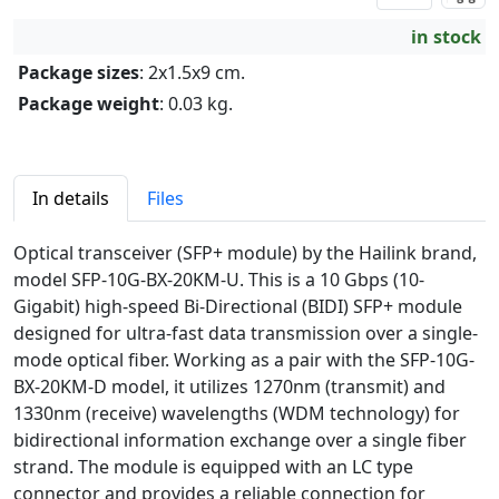
in stock
Package sizes
: 2x1.5x9 cm.
Package weight
: 0.03 kg.
In details
Files
Optical transceiver (SFP+ module) by the Hailink brand,
model SFP-10G-BX-20KM-U. This is a 10 Gbps (10-
Gigabit) high-speed Bi-Directional (BIDI) SFP+ module
designed for ultra-fast data transmission over a single-
mode optical fiber. Working as a pair with the SFP-10G-
BX-20KM-D model, it utilizes 1270nm (transmit) and
1330nm (receive) wavelengths (WDM technology) for
bidirectional information exchange over a single fiber
strand. The module is equipped with an LC type
connector and provides a reliable connection for