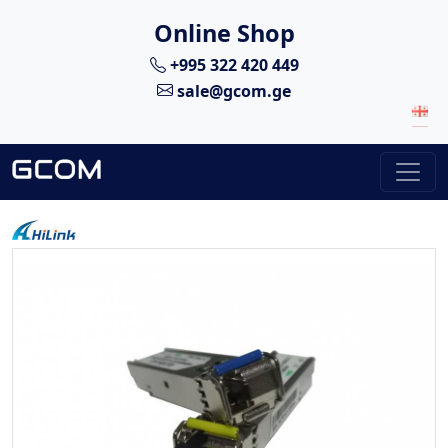
Online Shop
+995 322 420 449
sale@gcom.ge