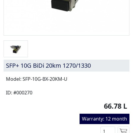
SFP+ 10G BiDi 20km 1270/1330
Model: SFP-10G-BX-20KM-U
ID: #000270
66.78 L
Warranty: 12 month