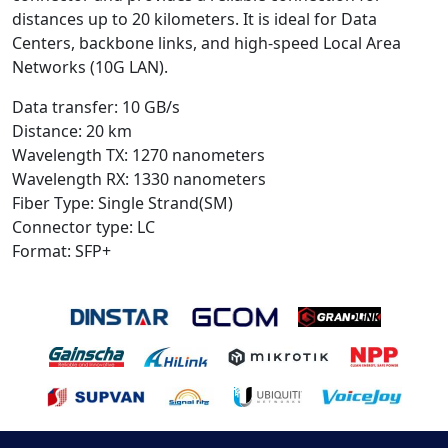
distances up to 20 kilometers. It is ideal for Data
Centers, backbone links, and high-speed Local Area
Networks (10G LAN).
Data transfer: 10 GB/s
Distance: 20 km
Wavelength TX: 1270 nanometers
Wavelength RX: 1330 nanometers
Fiber Type: Single Strand(SM)
Connector type: LC
Format: SFP+