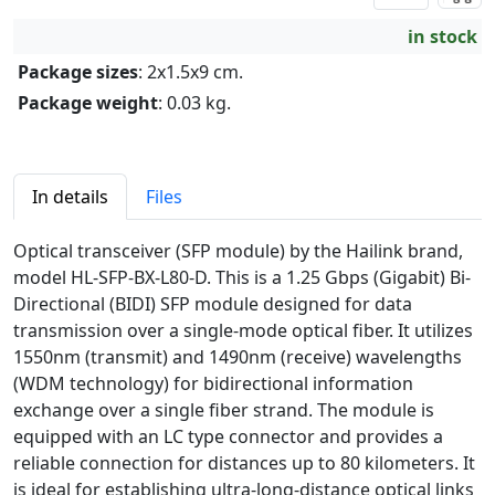
in stock
Package sizes
: 2x1.5x9 cm.
Package weight
: 0.03 kg.
In details
Files
Optical transceiver (SFP module) by the Hailink brand,
model HL-SFP-BX-L80-D. This is a 1.25 Gbps (Gigabit) Bi-
Directional (BIDI) SFP module designed for data
transmission over a single-mode optical fiber. It utilizes
1550nm (transmit) and 1490nm (receive) wavelengths
(WDM technology) for bidirectional information
exchange over a single fiber strand. The module is
equipped with an LC type connector and provides a
reliable connection for distances up to 80 kilometers. It
is ideal for establishing ultra-long-distance optical links