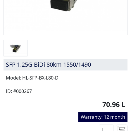
SFP 1.25G BiDi 80km 1550/1490
Model: HL-SFP-BX-L80-D
ID: #000267
70.96 L
Warranty: 12 month