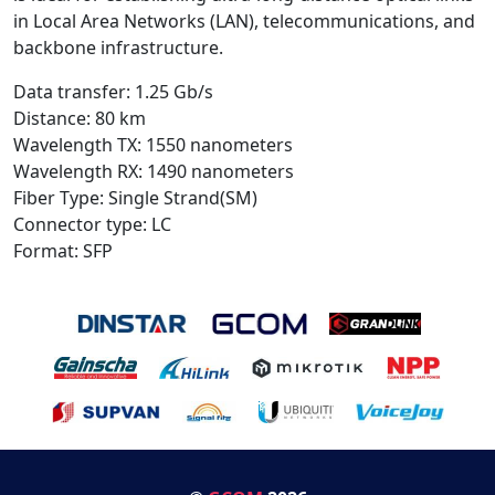
in Local Area Networks (LAN), telecommunications, and
backbone infrastructure.
Data transfer: 1.25 Gb/s
Distance: 80 km
Wavelength TX: 1550 nanometers
Wavelength RX: 1490 nanometers
Fiber Type: Single Strand(SM)
Connector type: LC
Format: SFP