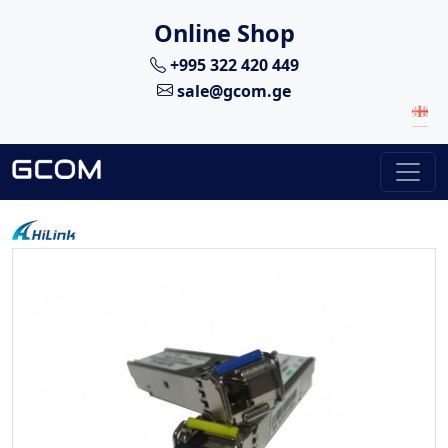
Online Shop
+995 322 420 449
sale@gcom.ge