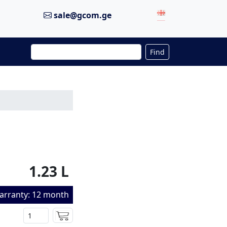
sale@gcom.ge
Find
1.23 L
arranty: 12 month