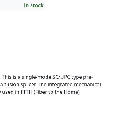
in stock
This is a single-mode SC/UPC type pre-
a fusion splicer. The integrated mechanical
ly used in FTTH (Fiber to the Home)