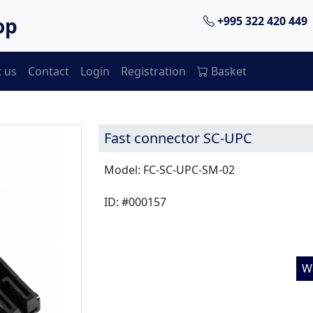
op
+995 322 420 449
 us
Contact
Login
Registration
Basket
Fast connector SC-UPC
Model: FC-SC-UPC-SM-02
ID: #000157
W