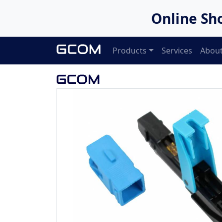
Online Sh
Products
Services
About