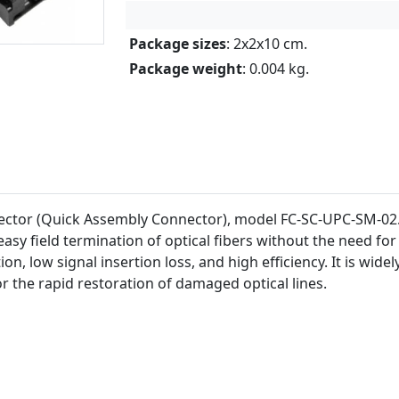
Package sizes
: 2x2x10 cm.
Package weight
: 0.004 kg.
ctor (Quick Assembly Connector), model FC-SC-UPC-SM-02. 
sy field termination of optical fibers without the need for 
on, low signal insertion loss, and high efficiency. It is wide
r the rapid restoration of damaged optical lines.