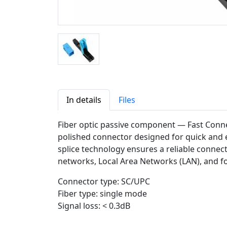
In details
Files
Fiber optic passive component — Fast Conne
polished connector designed for quick and ea
splice technology ensures a reliable connecti
networks, Local Area Networks (LAN), and fo
Connector type: SC/UPC
Fiber type: single mode
Signal loss: < 0.3dB