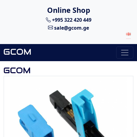
Online Shop
+995 322 420 449
sale@gcom.ge