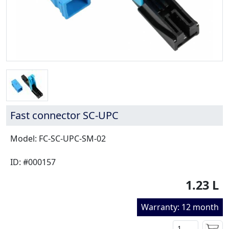
Fast connector SC-UPC
Model: FC-SC-UPC-SM-02
ID: #000157
1.23 L
Warranty: 12 month