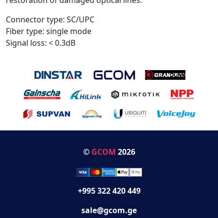
Connector type: SC/UPC
Fiber type: single mode
Signal loss: < 0.3dB
©
GCOM
2026
+995 322 420 449
sale@gcom.ge