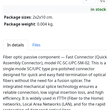
in stock
Package sizes
: 2x2x10 cm.
Package weight
: 0.004 kg.
In details
Files
Fiber optic passive component — Fast Connector (Quick
Assembly Connector), model FC-SC-UPC-SM-02. This is a
single-mode SC/UPC type pre-polished connector
designed for quick and easy field termination of optical
fibers without the need for a fusion splicer. The
integrated mechanical splice technology ensures a
reliable connection, low signal insertion loss, and high
efficiency. It is widely used in FTTH (Fiber to the Home)
networks, Local Area Networks (LAN), and for the rapid
restoration of damaged optical lines.